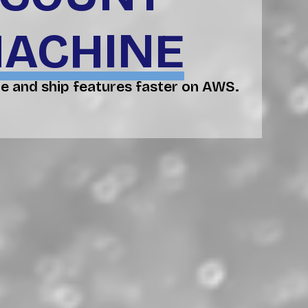
MACHINE
e and ship features faster on AWS.