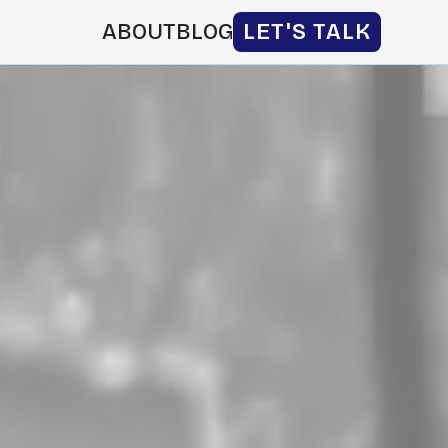
ABOUT
BLOG
LET'S TALK