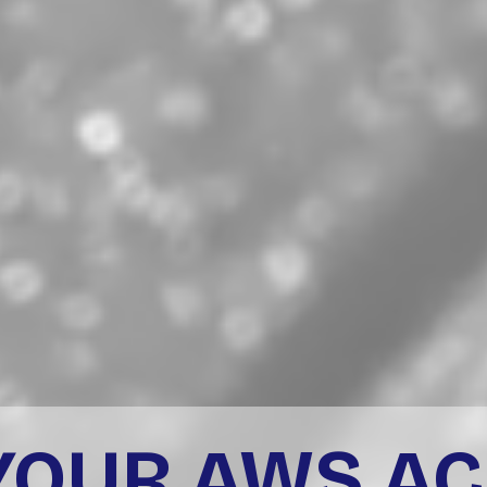
YOUR AWS A