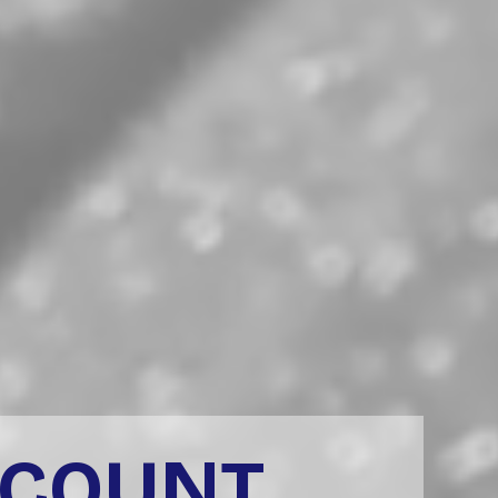
CCOUNT