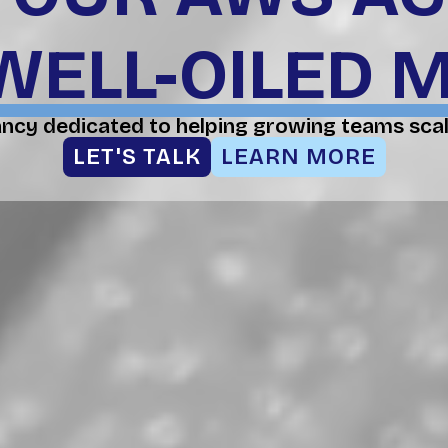
WELL-OILED 
ancy dedicated to helping growing teams scal
LET'S TALK
LEARN MORE