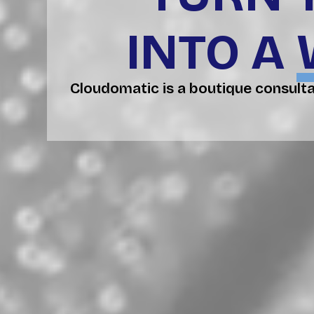
INTO A
Cloudomatic is a boutique consult